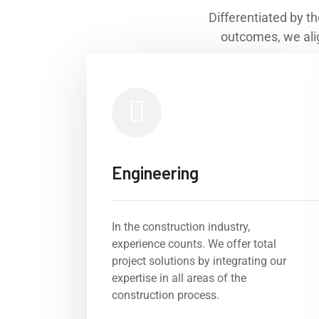
Differentiated by th
outcomes, we alig
Engineering
In the construction industry,
experience counts. We offer total
project solutions by integrating our
expertise in all areas of the
construction process.