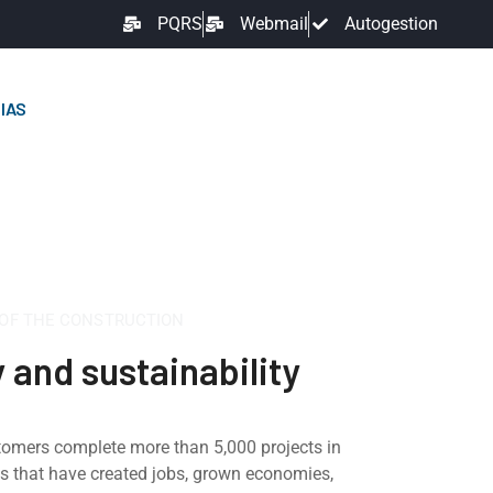
PQRS
Webmail
Autogestion
IAS
 OF THE CONSTRUCTION
y and sustainability
tomers complete more than 5,000 projects in
ts that have created jobs, grown economies,