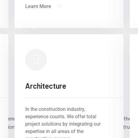
Learn More
Architecture
In the construction industry,
experience counts. We offer total
etence, quality, innovation, sustainability – these are the k
project solutions by integrating our
national for the realisation of large international constructi
expertise in all areas of the