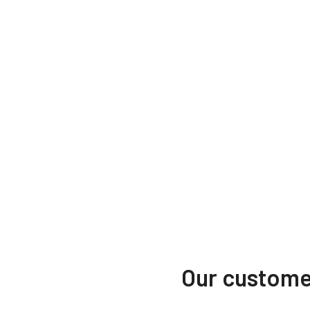
Our customer