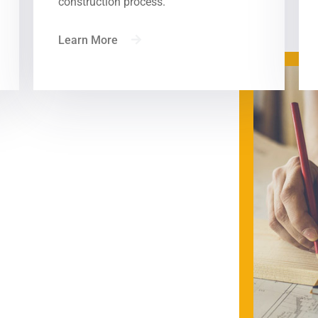
construction process.
What We Do — Watch Demo
Learn More