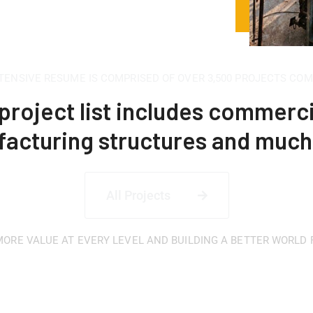
TENSIVE RESUME IS COMPRISED OF OVER 3,500 PROJECTS CO
project list includes commerci
acturing structures and muc
All Projects
ORE VALUE AT EVERY LEVEL AND BUILDING A BETTER WORLD
 for a quality and af