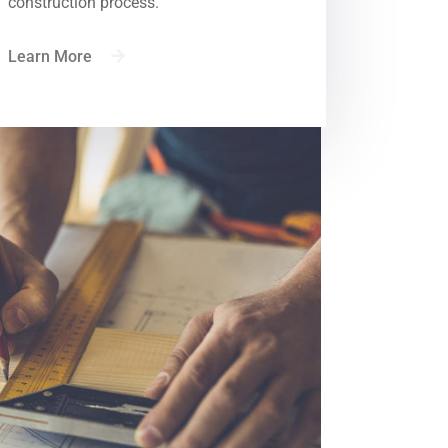
construction process.
Learn More