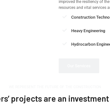
improved the resiliency of the
resources and vital services 
Construction Techno
Heavy Engineering
Hydrocarbon Engine
Our Services
WE REPRESENT THE FUTURE OF THE CONSTRUCTION
s’ projects are an investment 