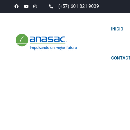
(+57) 601 821 9039
INICIO
CONTAC