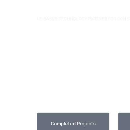
US-BASED TECHNOLOGY PARTNER FOR CONS
We have experience i
international industri
construction
With over 80 years of a strong, dedicat
approach and a continuous quest for worl
unmatched capabilities across technolog
construction and maintains a leadership in
business.
Completed Projects