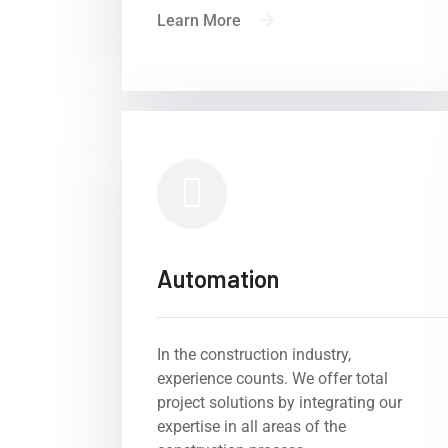
Learn More
Automation
In the construction industry,
experience counts. We offer total
Experience, comp
project solutions by integrating our
Byron Inter
expertise in all areas of the