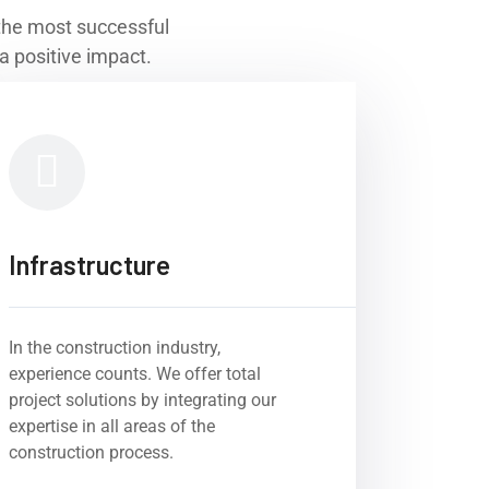
r the most successful
a positive impact.
Infrastructure
In the construction industry,
experience counts. We offer total
project solutions by integrating our
expertise in all areas of the
construction process.