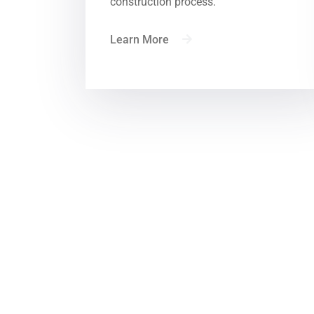
construction process.
Learn More