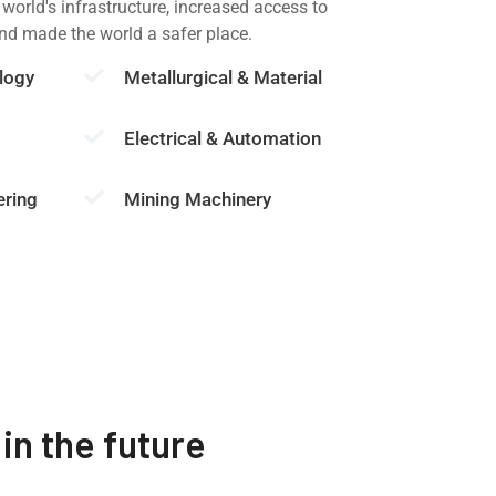
 world's infrastructure, increased access to
and made the world a safer place.
logy
Metallurgical & Material
Electrical & Automation
ering
Mining Machinery
in the future