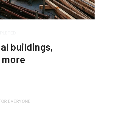
MPLETED
al buildings,
h more
 FOR EVERYONE
fordable