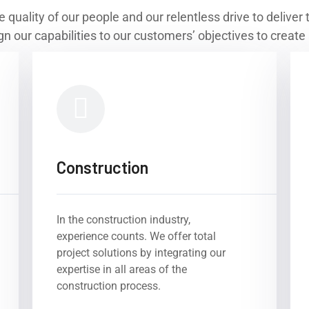
e quality of our people and our relentless drive to delive
n our capabilities to our customers’ objectives to create 
Construction
In the construction industry,
experience counts. We offer total
project solutions by integrating our
expertise in all areas of the
construction process.