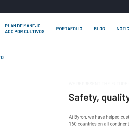
PLAN DE MANEJO
PORTAFOLIO
BLOG
NOTIC
ACO POR CULTIVOS
TO
WE REPRESENT THE FUTURE
Safety, qualit
At Byron, we have helped cus
160 countries on all continen