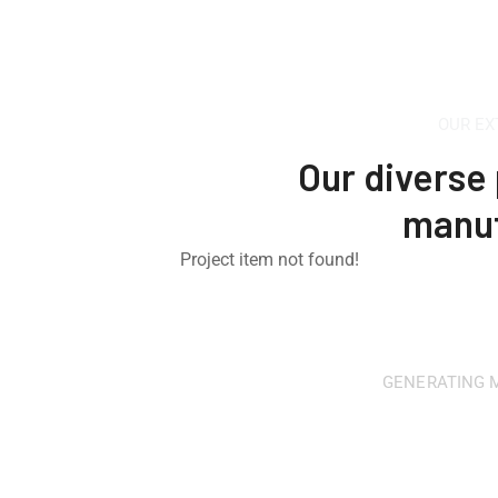
OUR EX
Our diverse 
manuf
Project item not found!
GENERATING M
Looking