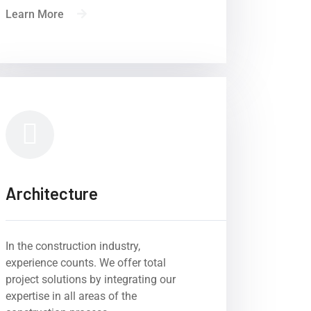
Learn More
Architecture
In the construction industry,
experience counts. We offer total
eys to success of
project solutions by integrating our
on projects.
expertise in all areas of the