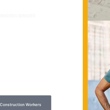
TRUCTION SERVICES
n
al
ed, customer focused
d-class quality, Byron has
y, engineering,
 all its major lines of
Construction Workers